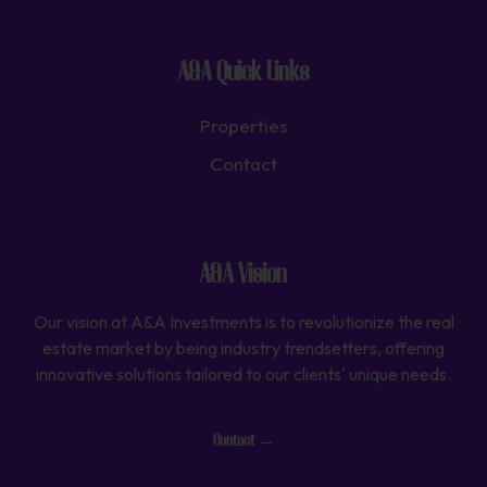
A&A Quick Links
Properties
Contact
A&A Vision
Our vision at A&A Investments is to revolutionize the real
estate market by being industry trendsetters, offering
innovative solutions tailored to our clients' unique needs.
Contact →