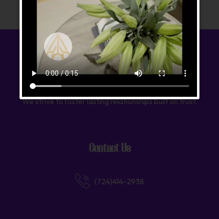
We strive to foster lasting relationships built on trust.
Contact Us
(724)414-2938