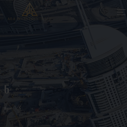
5
Home
5