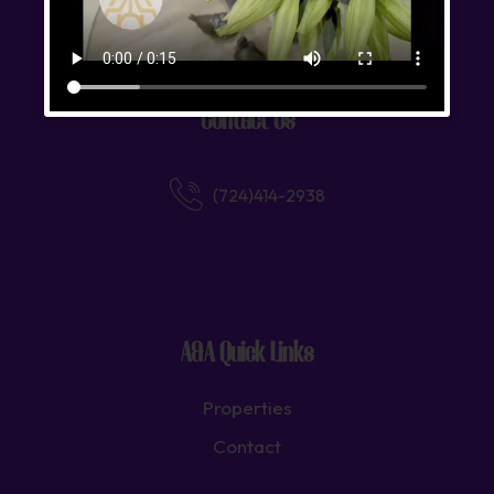
We strive to foster lasting relationships built on trust.
Contact Us
(724)414-2938
A&A Quick Links
Properties
Contact