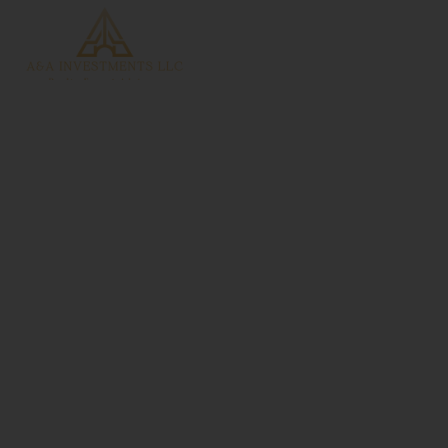
slider-luxury-4
Home
slider-luxury-4